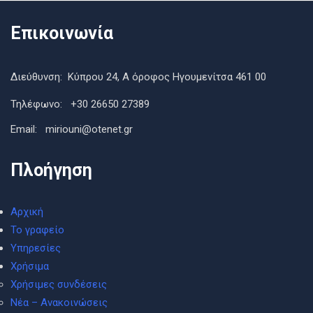
Επικοινωνία
Διεύθυνση: Κύπρου 24, Α όροφος Ηγουμενίτσα 461 00
Τηλέφωνο: +30 26650 27389
Εmail: miriouni@otenet.gr
Πλοήγηση
Αρχική
Το γραφείο
Υπηρεσίες
Χρήσιμα
Χρήσιμες συνδέσεις
Νέα – Ανακοινώσεις