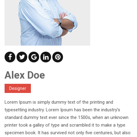
Alex Doe
Designer
Lorem Ipsum is simply dummy text of the printing and
typesetting industry. Lorem Ipsum has been the industry’s
standard dummy text ever since the 1500s, when an unknown
printer took a galley of type and scrambled it to make a type
specimen book. It has survived not only five centuries, but also