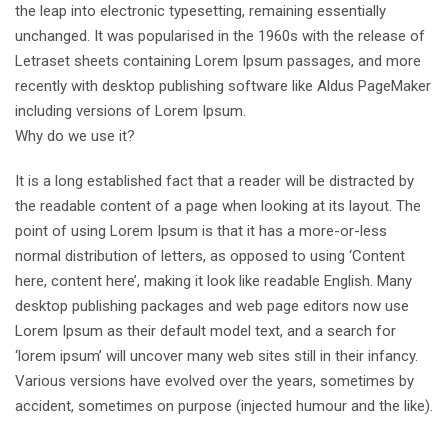
the leap into electronic typesetting, remaining essentially
unchanged. It was popularised in the 1960s with the release of
Letraset sheets containing Lorem Ipsum passages, and more
recently with desktop publishing software like Aldus PageMaker
including versions of Lorem Ipsum.
Why do we use it?
It is a long established fact that a reader will be distracted by
the readable content of a page when looking at its layout. The
point of using Lorem Ipsum is that it has a more-or-less
normal distribution of letters, as opposed to using ‘Content
here, content here’, making it look like readable English. Many
desktop publishing packages and web page editors now use
Lorem Ipsum as their default model text, and a search for
‘lorem ipsum’ will uncover many web sites still in their infancy.
Various versions have evolved over the years, sometimes by
accident, sometimes on purpose (injected humour and the like).