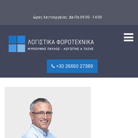
ώρες λειτουργείας: Δε-Πα 09:00 - 14:00
+30 26650 27389